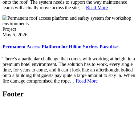
onto the roof. The system needs to support the way maintenance
teams will actually move across the site,…
Read More
Project
May 5, 2026
Permanent Access Platform for Hilton Surfers Paradise
There’s a particular challenge that comes with working at height in a
premium hotel environment. The solution has to work, every single
time, for years to come, and it can’t look like an afterthought bolted
onto a building that guests pay quite a large amount to stay in. When
fire damage compromised the rope…
Read More
Footer