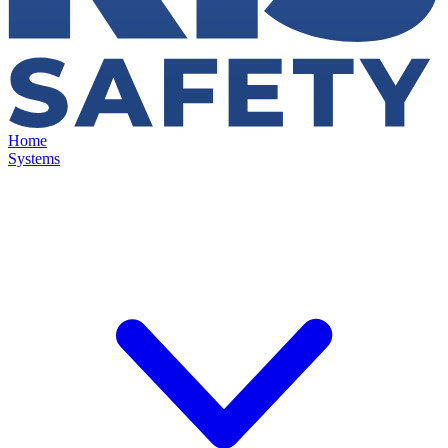
Home
Systems