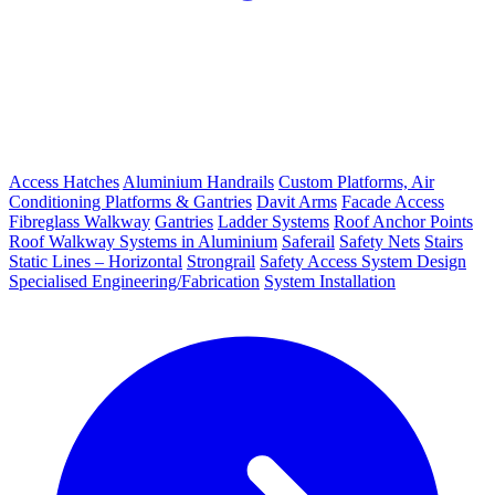
Access Hatches
Aluminium Handrails
Custom Platforms, Air
Conditioning Platforms & Gantries
Davit Arms
Facade Access
Fibreglass Walkway
Gantries
Ladder Systems
Roof Anchor Points
Roof Walkway Systems in Aluminium
Saferail
Safety Nets
Stairs
Static Lines – Horizontal
Strongrail
Safety Access System Design
Specialised Engineering/Fabrication
System Installation