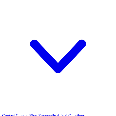
Contact
Careers
Blog
Frequently Asked Questions