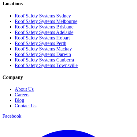
Locations
Roof Safety Systems Sydney
Roof Safety Systems Melbourne
Roof Safety Systems Brisbane
Roof Safety Systems Adelaide
Roof Safety Systems Hobart
Roof Safety Systems Perth
Roof Safety Systems Mackay
Roof Safety Systems Darwin
Roof Safety Systems Canberra
Roof Safety Systems Townsville
Company
About Us
Careers
Blog
Contact Us
Facebook