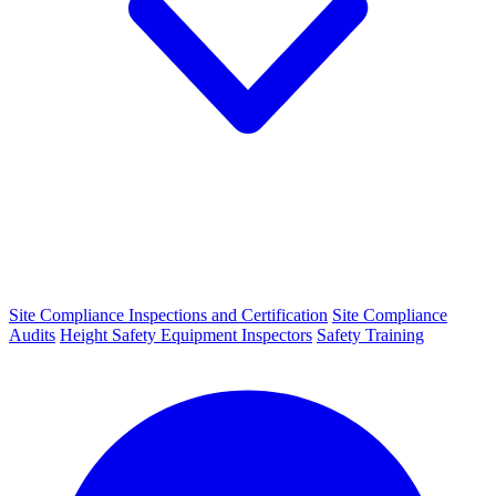
Site Compliance Inspections and Certification
Site Compliance
Audits
Height Safety Equipment Inspectors
Safety Training