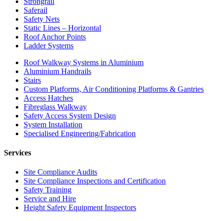
Strongrail
Saferail
Safety Nets
Static Lines – Horizontal
Roof Anchor Points
Ladder Systems
Roof Walkway Systems in Aluminium
Aluminium Handrails
Stairs
Custom Platforms, Air Conditioning Platforms & Gantries
Access Hatches
Fibreglass Walkway
Safety Access System Design
System Installation
Specialised Engineering/Fabrication
Services
Site Compliance Audits
Site Compliance Inspections and Certification
Safety Training
Service and Hire
Height Safety Equipment Inspectors