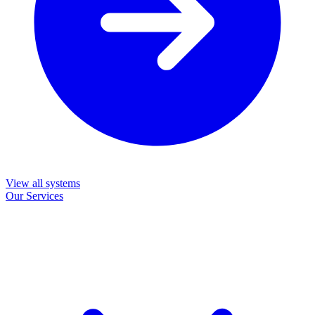
View all systems
Our Services