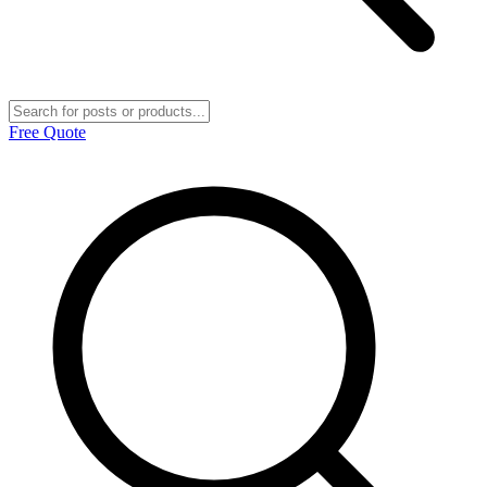
Free Quote