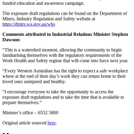
funded education and awareness campaign.
The exposure draft regulations can be found on the Department of
Mines, Industry Regulation and Safety website at
https://dmirs.wa.gov.au/whs
Comments attributed to Industrial Relations Minister Stephen
Dawson:
“This is a watershed moment, allowing the community to begin
familiarising themselves with the regulatory requirements of the
Work Health and Safety regime that will come into force next year.
“Every Western Australian has the right to expect a safe workplace
where at the end of their day’s work they can return home to their
loved ones uninjured and healthy.
“I encourage everyone to take the opportunity to access the
exposure draft regulations and to take the time that is available to
prepare themselves.”
Minister’s office – 6552 5800
Original article sourced
here
.