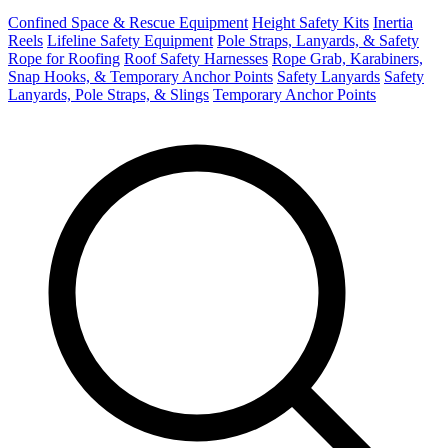
Confined Space & Rescue Equipment
Height Safety Kits
Inertia
Reels
Lifeline Safety Equipment
Pole Straps, Lanyards, & Safety
Rope for Roofing
Roof Safety Harnesses
Rope Grab, Karabiners,
Snap Hooks, & Temporary Anchor Points
Safety Lanyards
Safety
Lanyards, Pole Straps, & Slings
Temporary Anchor Points