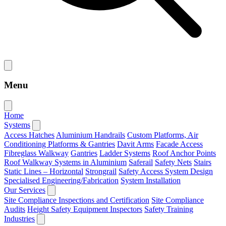
Menu
Home
Systems
Access Hatches
Aluminium Handrails
Custom Platforms, Air
Conditioning Platforms & Gantries
Davit Arms
Facade Access
Fibreglass Walkway
Gantries
Ladder Systems
Roof Anchor Points
Roof Walkway Systems in Aluminium
Saferail
Safety Nets
Stairs
Static Lines – Horizontal
Strongrail
Safety Access System Design
Specialised Engineering/Fabrication
System Installation
Our Services
Site Compliance Inspections and Certification
Site Compliance
Audits
Height Safety Equipment Inspectors
Safety Training
Industries