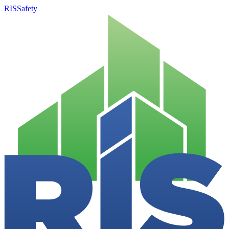
RISSafety