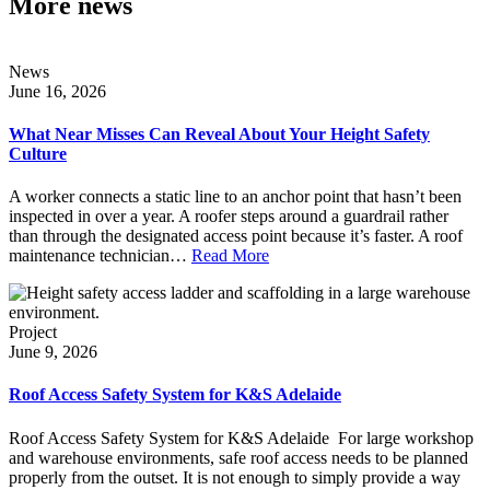
More news
News
June 16, 2026
What Near Misses Can Reveal About Your Height Safety
Culture
A worker connects a static line to an anchor point that hasn’t been
inspected in over a year. A roofer steps around a guardrail rather
than through the designated access point because it’s faster. A roof
maintenance technician…
Read More
Project
June 9, 2026
Roof Access Safety System for K&S Adelaide
Roof Access Safety System for K&S Adelaide For large workshop
and warehouse environments, safe roof access needs to be planned
properly from the outset. It is not enough to simply provide a way