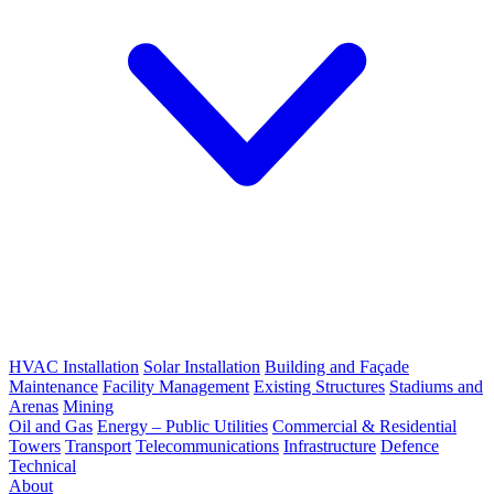
HVAC Installation
Solar Installation
Building and Façade
Maintenance
Facility Management
Existing Structures
Stadiums and
Arenas
Mining
Oil and Gas
Energy – Public Utilities
Commercial & Residential
Towers
Transport
Telecommunications
Infrastructure
Defence
Technical
About