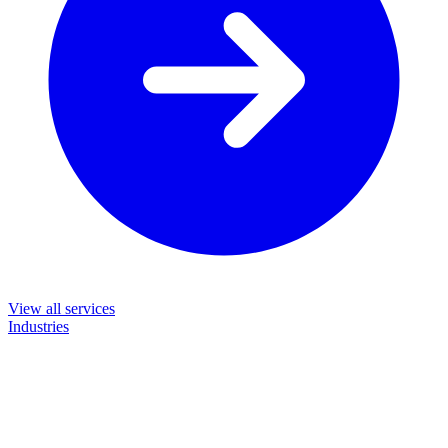
View all services
Industries