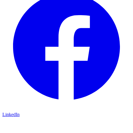
LinkedIn