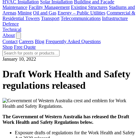
HVAC Installation
Solar Installation
Building and Façade
Maintenance
Facility Management
Existing Structures
Stadiums and
Arenas
Mining
Oil and Gas
Energy – Public Utilities
Commercial &
Residential Towers
Transport
Telecommunications
Infrastructure
Defence
Technical
About
Contact
Careers
Blog
Frequently Asked Questions
Shop
Free Quote
January 10, 2022
Draft Work Health and Safety
regulations released
The Government of Western Australia has released the Draft
Work Health and Safety Regulations below.
Exposure drafts of regulations for the Work Health and Safety