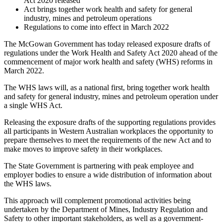
Act 2020 released
Act brings together work health and safety for general
industry, mines and petroleum operations
Regulations to come into effect in March 2022
The McGowan Government has today released exposure drafts of
regulations under the Work Health and Safety Act 2020 ahead of the
commencement of major work health and safety (WHS) reforms in
March 2022.
The WHS laws will, as a national first, bring together work health
and safety for general industry, mines and petroleum operation under
a single WHS Act.
Releasing the exposure drafts of the supporting regulations provides
all participants in Western Australian workplaces the opportunity to
prepare themselves to meet the requirements of the new Act and to
make moves to improve safety in their workplaces.
The State Government is partnering with peak employee and
employer bodies to ensure a wide distribution of information about
the WHS laws.
This approach will complement promotional activities being
undertaken by the Department of Mines, Industry Regulation and
Safety to other important stakeholders, as well as a government-