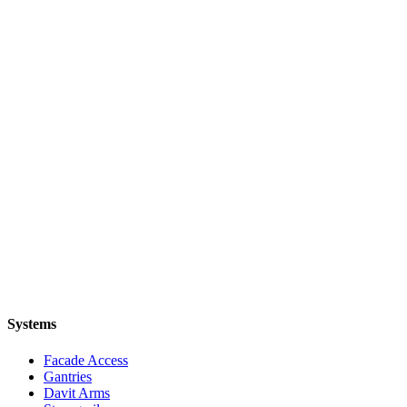
Systems
Facade Access
Gantries
Davit Arms