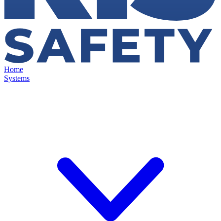
Home
Systems