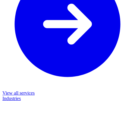
View all services
Industries