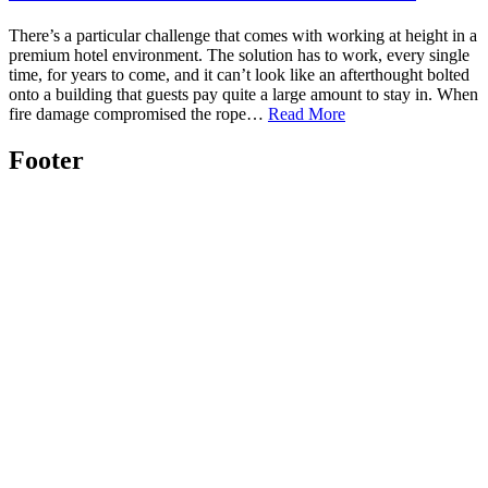
There’s a particular challenge that comes with working at height in a
premium hotel environment. The solution has to work, every single
time, for years to come, and it can’t look like an afterthought bolted
onto a building that guests pay quite a large amount to stay in. When
fire damage compromised the rope…
Read More
Footer