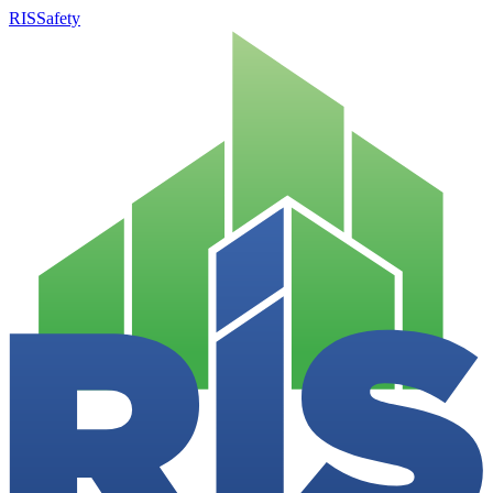
RISSafety