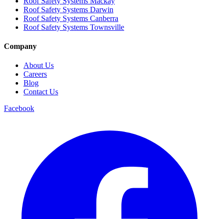
Roof Safety Systems Mackay
Roof Safety Systems Darwin
Roof Safety Systems Canberra
Roof Safety Systems Townsville
Company
About Us
Careers
Blog
Contact Us
Facebook