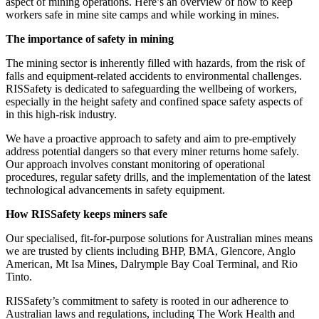
aspect of mining operations. Here’s an overview of how to keep
workers safe in mine site camps and while working in mines.
The importance of safety in mining
The mining sector is inherently filled with hazards, from the risk of
falls and equipment-related accidents to environmental challenges.
RISSafety is dedicated to safeguarding the wellbeing of workers,
especially in the height safety and confined space safety aspects of
in this high-risk industry.
We have a proactive approach to safety and aim to pre-emptively
address potential dangers so that every miner returns home safely.
Our approach involves constant monitoring of operational
procedures, regular safety drills, and the implementation of the latest
technological advancements in safety equipment.
How RISSafety keeps miners safe
Our specialised, fit-for-purpose solutions for Australian mines means
we are trusted by clients including BHP, BMA, Glencore, Anglo
American, Mt Isa Mines, Dalrymple Bay Coal Terminal, and Rio
Tinto.
RISSafety’s commitment to safety is rooted in our adherence to
Australian laws and regulations, including The Work Health and