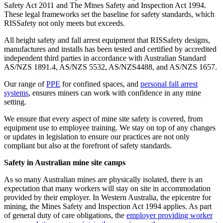
Safety Act 2011 and The Mines Safety and Inspection Act 1994.
These legal frameworks set the baseline for safety standards, which
RISSafety not only meets but exceeds.
All height safety and fall arrest equipment that RISSafety designs,
manufactures and installs has been tested and certified by accredited
independent third parties in accordance with Australian Standard
AS/NZS 1891.4, AS/NZS 5532, AS/NZS4488, and AS/NZS 1657.
Our range of
PPE
for confined spaces, and
personal fall arrest
systems
, ensures miners can work with confidence in any mine
setting.
We ensure that every aspect of mine site safety is covered, from
equipment use to employee training. We stay on top of any changes
or updates in legislation to ensure our practices are not only
compliant but also at the forefront of safety standards.
Safety in Australian mine site camps
As so many Australian mines are physically isolated, there is an
expectation that many workers will stay on site in accommodation
provided by their employer. In Western Australia, the epicentre for
mining, the Mines Safety and Inspection Act 1994 applies. As part
of general duty of care obligations, the
employer providing worker