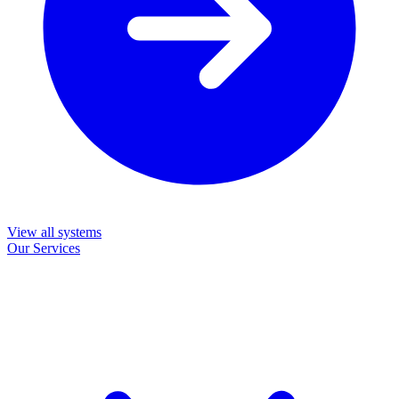
View all systems
Our Services