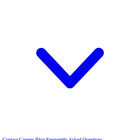
Contact
Careers
Blog
Frequently Asked Questions