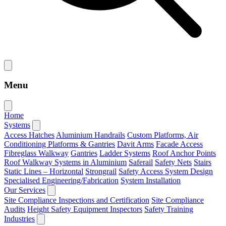
Menu
Home
Systems
Access Hatches
Aluminium Handrails
Custom Platforms, Air
Conditioning Platforms & Gantries
Davit Arms
Facade Access
Fibreglass Walkway
Gantries
Ladder Systems
Roof Anchor Points
Roof Walkway Systems in Aluminium
Saferail
Safety Nets
Stairs
Static Lines – Horizontal
Strongrail
Safety Access System Design
Specialised Engineering/Fabrication
System Installation
Our Services
Site Compliance Inspections and Certification
Site Compliance
Audits
Height Safety Equipment Inspectors
Safety Training
Industries