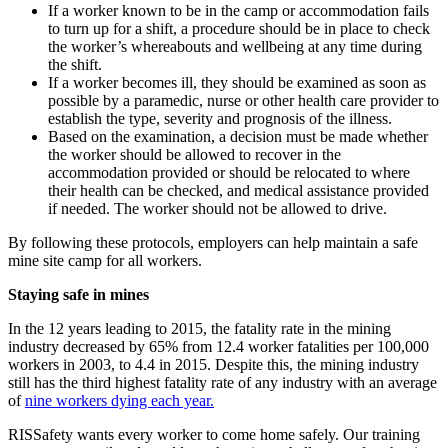
If a worker known to be in the camp or accommodation fails
to turn up for a shift, a procedure should be in place to check
the worker’s whereabouts and wellbeing at any time during
the shift.
If a worker becomes ill, they should be examined as soon as
possible by a paramedic, nurse or other health care provider to
establish the type, severity and prognosis of the illness.
Based on the examination, a decision must be made whether
the worker should be allowed to recover in the
accommodation provided or should be relocated to where
their health can be checked, and medical assistance provided
if needed. The worker should not be allowed to drive.
By following these protocols, employers can help maintain a safe
mine site camp for all workers.
Staying safe in mines
In the 12 years leading to 2015, the fatality rate in the mining
industry decreased by 65% from 12.4 worker fatalities per 100,000
workers in 2003, to 4.4 in 2015. Despite this, the mining industry
still has the third highest fatality rate of any industry with an average
of
nine workers dying each year.
RISSafety wants every worker to come home safely. Our training