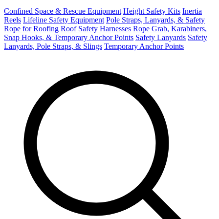
Confined Space & Rescue Equipment
Height Safety Kits
Inertia
Reels
Lifeline Safety Equipment
Pole Straps, Lanyards, & Safety
Rope for Roofing
Roof Safety Harnesses
Rope Grab, Karabiners,
Snap Hooks, & Temporary Anchor Points
Safety Lanyards
Safety
Lanyards, Pole Straps, & Slings
Temporary Anchor Points