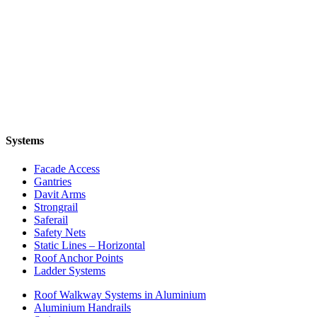
Systems
Facade Access
Gantries
Davit Arms
Strongrail
Saferail
Safety Nets
Static Lines – Horizontal
Roof Anchor Points
Ladder Systems
Roof Walkway Systems in Aluminium
Aluminium Handrails