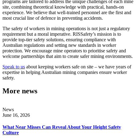
programs are tailored to address the unique challenges of each mine
site, combining theoretical knowledge with practical, hands-on
experience. We believe that well-trained personnel are the first and
most crucial line of defence in preventing accidents.
The safety of workers in mining operations is not just a regulatory
requirement but a moral imperative. RISSafety’s mission is to
provide top-tier safety solutions, ensuring compliance with
Australian regulations and setting new standards in worker
protection. We encourage mine operators to prioritise safety and
welcome partnerships that aim to create safer mining environments.
Speak to us
about keeping workers safe on site – we have years of
expertise in helping Australian mining companies ensure worker
safety.
More news
News
June 16, 2026
What Near Misses Can Reveal About Your Height Safety
Culture