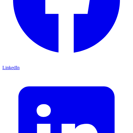
LinkedIn