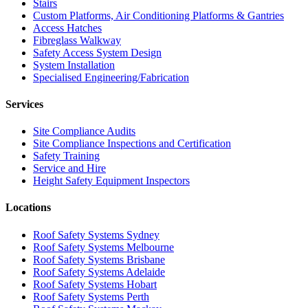
Stairs
Custom Platforms, Air Conditioning Platforms & Gantries
Access Hatches
Fibreglass Walkway
Safety Access System Design
System Installation
Specialised Engineering/Fabrication
Services
Site Compliance Audits
Site Compliance Inspections and Certification
Safety Training
Service and Hire
Height Safety Equipment Inspectors
Locations
Roof Safety Systems Sydney
Roof Safety Systems Melbourne
Roof Safety Systems Brisbane
Roof Safety Systems Adelaide
Roof Safety Systems Hobart
Roof Safety Systems Perth