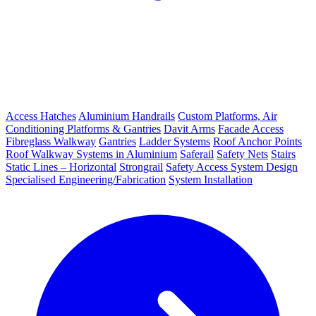
Access Hatches
Aluminium Handrails
Custom Platforms, Air
Conditioning Platforms & Gantries
Davit Arms
Facade Access
Fibreglass Walkway
Gantries
Ladder Systems
Roof Anchor Points
Roof Walkway Systems in Aluminium
Saferail
Safety Nets
Stairs
Static Lines – Horizontal
Strongrail
Safety Access System Design
Specialised Engineering/Fabrication
System Installation