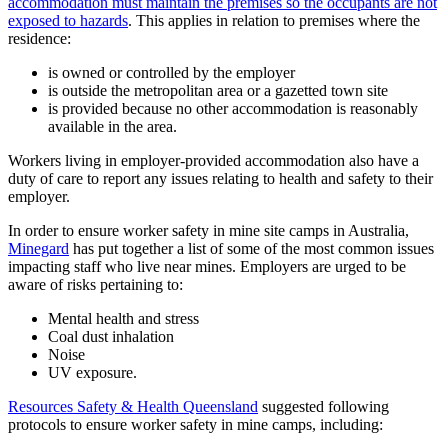
accommodation must maintain the premises so the occupants are not
exposed to hazards
. This applies in relation to premises where the
residence:
is owned or controlled by the employer
is outside the metropolitan area or a gazetted town site
is provided because no other accommodation is reasonably
available in the area.
Workers living in employer-provided accommodation also have a
duty of care to report any issues relating to health and safety to their
employer.
In order to ensure worker safety in mine site camps in Australia,
Minegard
has put together a list of some of the most common issues
impacting staff who live near mines. Employers are urged to be
aware of risks pertaining to:
Mental health and stress
Coal dust inhalation
Noise
UV exposure.
Resources Safety & Health Queensland
suggested following
protocols to ensure worker safety in mine camps, including: