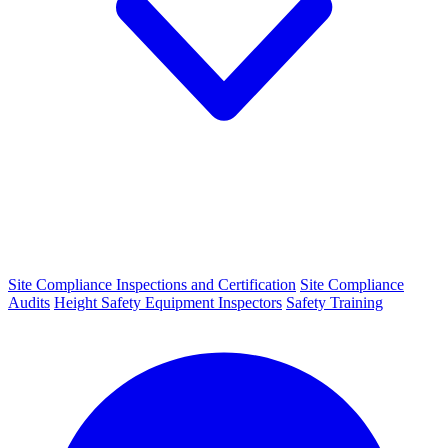
Site Compliance Inspections and Certification
Site Compliance
Audits
Height Safety Equipment Inspectors
Safety Training