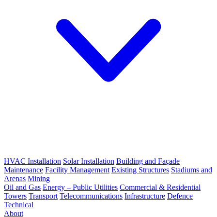
HVAC Installation
Solar Installation
Building and Façade
Maintenance
Facility Management
Existing Structures
Stadiums and
Arenas
Mining
Oil and Gas
Energy – Public Utilities
Commercial & Residential
Towers
Transport
Telecommunications
Infrastructure
Defence
Technical
About