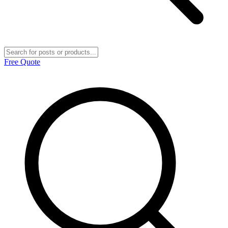
Free Quote