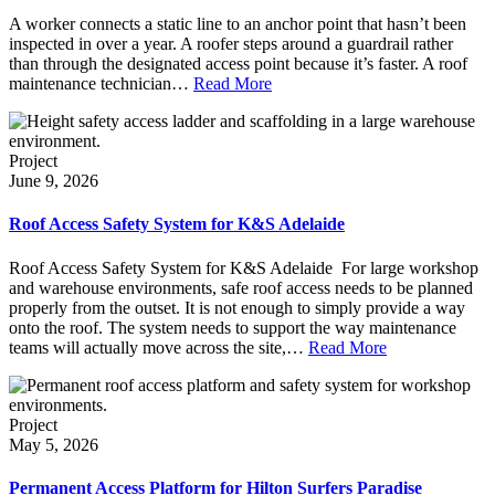
A worker connects a static line to an anchor point that hasn’t been
inspected in over a year. A roofer steps around a guardrail rather
than through the designated access point because it’s faster. A roof
maintenance technician…
Read More
Project
June 9, 2026
Roof Access Safety System for K&S Adelaide
Roof Access Safety System for K&S Adelaide For large workshop
and warehouse environments, safe roof access needs to be planned
properly from the outset. It is not enough to simply provide a way
onto the roof. The system needs to support the way maintenance
teams will actually move across the site,…
Read More
Project
May 5, 2026
Permanent Access Platform for Hilton Surfers Paradise