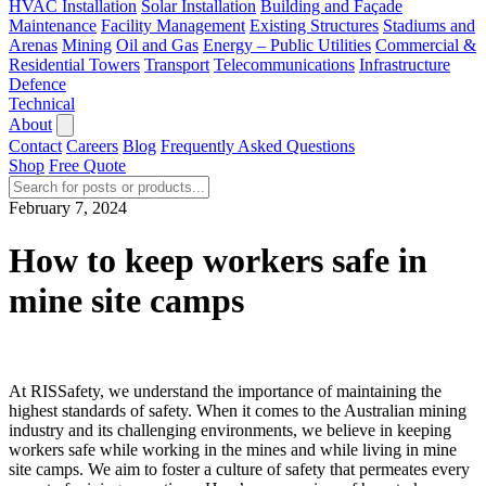
HVAC Installation
Solar Installation
Building and Façade
Maintenance
Facility Management
Existing Structures
Stadiums and
Arenas
Mining
Oil and Gas
Energy – Public Utilities
Commercial &
Residential Towers
Transport
Telecommunications
Infrastructure
Defence
Technical
About
Contact
Careers
Blog
Frequently Asked Questions
Shop
Free Quote
February 7, 2024
How to keep workers safe in
mine site camps
At RISSafety, we understand the importance of maintaining the
highest standards of safety. When it comes to the Australian mining
industry and its challenging environments, we believe in keeping
workers safe while working in the mines and while living in mine
site camps. We aim to foster a culture of safety that permeates every