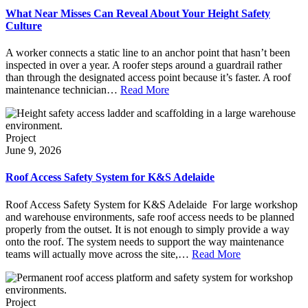
What Near Misses Can Reveal About Your Height Safety
Culture
A worker connects a static line to an anchor point that hasn’t been
inspected in over a year. A roofer steps around a guardrail rather
than through the designated access point because it’s faster. A roof
maintenance technician…
Read More
Project
June 9, 2026
Roof Access Safety System for K&S Adelaide
Roof Access Safety System for K&S Adelaide For large workshop
and warehouse environments, safe roof access needs to be planned
properly from the outset. It is not enough to simply provide a way
onto the roof. The system needs to support the way maintenance
teams will actually move across the site,…
Read More
Project