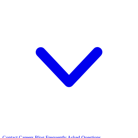
Contact
Careers
Blog
Frequently Asked Questions