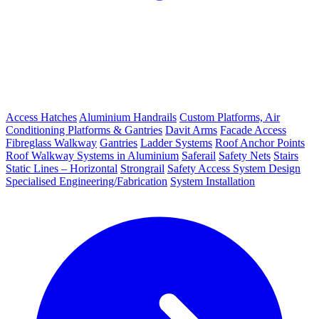
Access Hatches
Aluminium Handrails
Custom Platforms, Air
Conditioning Platforms & Gantries
Davit Arms
Facade Access
Fibreglass Walkway
Gantries
Ladder Systems
Roof Anchor Points
Roof Walkway Systems in Aluminium
Saferail
Safety Nets
Stairs
Static Lines – Horizontal
Strongrail
Safety Access System Design
Specialised Engineering/Fabrication
System Installation