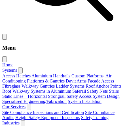
Menu
Home
Systems
Access Hatches
Aluminium Handrails
Custom Platforms, Air
Conditioning Platforms & Gantries
Davit Arms
Facade Access
Fibreglass Walkway
Gantries
Ladder Systems
Roof Anchor Points
Roof Walkway Systems in Aluminium
Saferail
Safety Nets
Stairs
Static Lines – Horizontal
Strongrail
Safety Access System Design
Specialised Engineering/Fabrication
System Installation
Our Services
Site Compliance Inspections and Certification
Site Compliance
Audits
Height Safety Equipment Inspectors
Safety Training
Industries