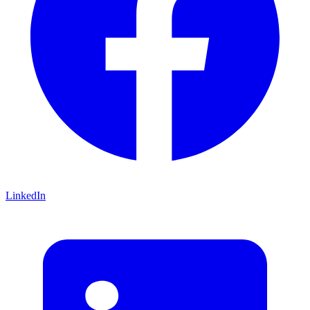
LinkedIn