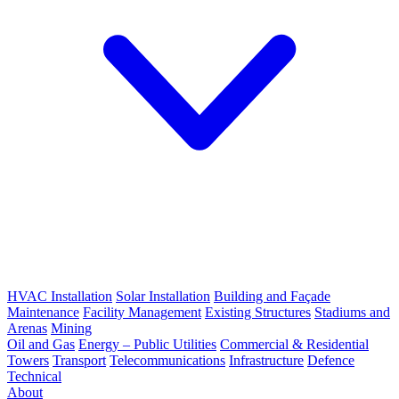
HVAC Installation
Solar Installation
Building and Façade
Maintenance
Facility Management
Existing Structures
Stadiums and
Arenas
Mining
Oil and Gas
Energy – Public Utilities
Commercial & Residential
Towers
Transport
Telecommunications
Infrastructure
Defence
Technical
About