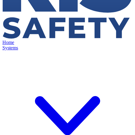
Home
Systems