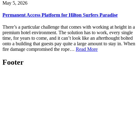
May 5, 2026
Permanent Access Platform for Hilton Surfers Paradise
There’s a particular challenge that comes with working at height in a
premium hotel environment. The solution has to work, every single
time, for years to come, and it can’t look like an afterthought bolted
onto a building that guests pay quite a large amount to stay in. When
fire damage compromised the rope…
Read More
Footer