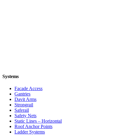
Systems
Facade Access
Gantries
Davit Arms
Strongrail
Saferail
Safety Nets
Static Lines – Horizontal
Roof Anchor Points
Ladder Systems