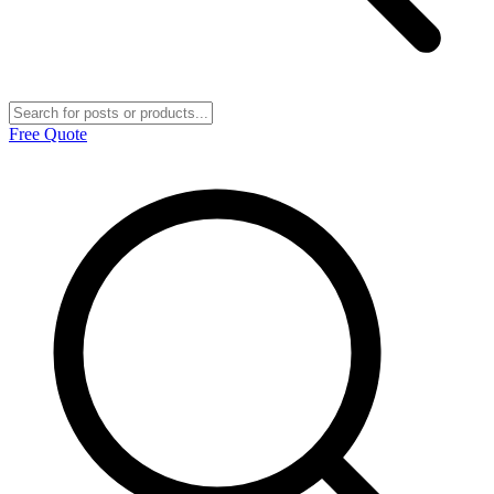
Free Quote