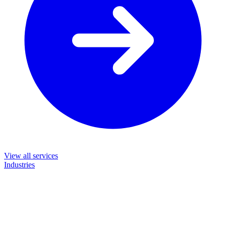
View all services
Industries