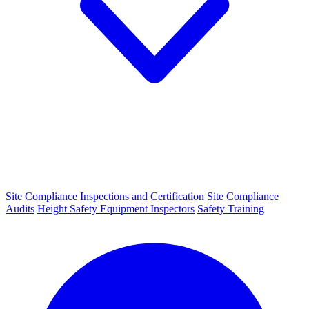
Site Compliance Inspections and Certification
Site Compliance
Audits
Height Safety Equipment Inspectors
Safety Training