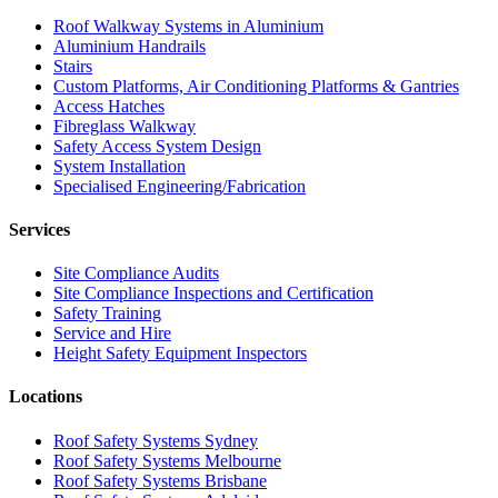
Roof Walkway Systems in Aluminium
Aluminium Handrails
Stairs
Custom Platforms, Air Conditioning Platforms & Gantries
Access Hatches
Fibreglass Walkway
Safety Access System Design
System Installation
Specialised Engineering/Fabrication
Services
Site Compliance Audits
Site Compliance Inspections and Certification
Safety Training
Service and Hire
Height Safety Equipment Inspectors
Locations
Roof Safety Systems Sydney
Roof Safety Systems Melbourne
Roof Safety Systems Brisbane