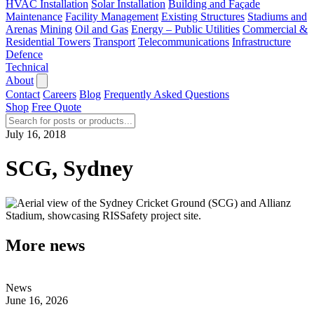
HVAC Installation
Solar Installation
Building and Façade
Maintenance
Facility Management
Existing Structures
Stadiums and
Arenas
Mining
Oil and Gas
Energy – Public Utilities
Commercial &
Residential Towers
Transport
Telecommunications
Infrastructure
Defence
Technical
About
Contact
Careers
Blog
Frequently Asked Questions
Shop
Free Quote
July 16, 2018
SCG, Sydney
More news
News
June 16, 2026