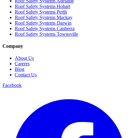
Roof Safety Systems Adelaide
Roof Safety Systems Hobart
Roof Safety Systems Perth
Roof Safety Systems Mackay
Roof Safety Systems Darwin
Roof Safety Systems Canberra
Roof Safety Systems Townsville
Company
About Us
Careers
Blog
Contact Us
Facebook