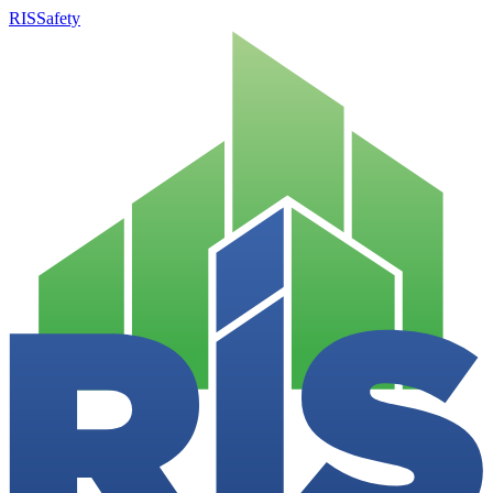
RISSafety