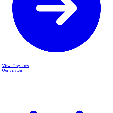
View all systems
Our Services