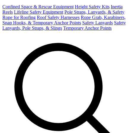
Confined Space & Rescue Equipment
Height Safety Kits
Inertia
Reels
Lifeline Safety Equipment
Pole Straps, Lanyards, & Safety
Rope for Roofing
Roof Safety Harnesses
Rope Grab, Karabiners,
Snap Hooks, & Temporary Anchor Points
Safety Lanyards
Safety
Lanyards, Pole Straps, & Slings
Temporary Anchor Points