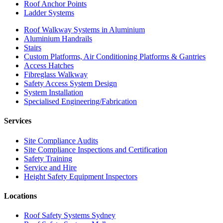
Roof Anchor Points
Ladder Systems
Roof Walkway Systems in Aluminium
Aluminium Handrails
Stairs
Custom Platforms, Air Conditioning Platforms & Gantries
Access Hatches
Fibreglass Walkway
Safety Access System Design
System Installation
Specialised Engineering/Fabrication
Services
Site Compliance Audits
Site Compliance Inspections and Certification
Safety Training
Service and Hire
Height Safety Equipment Inspectors
Locations
Roof Safety Systems Sydney