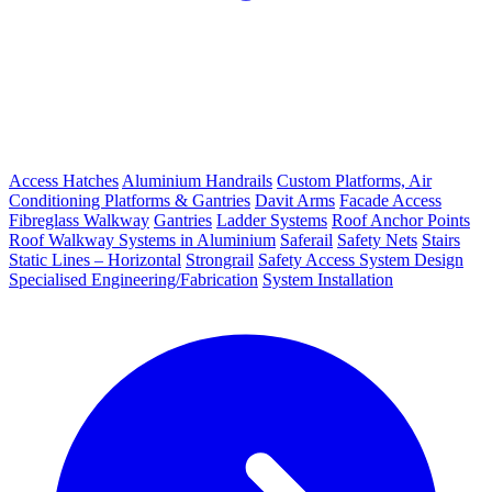
Access Hatches
Aluminium Handrails
Custom Platforms, Air
Conditioning Platforms & Gantries
Davit Arms
Facade Access
Fibreglass Walkway
Gantries
Ladder Systems
Roof Anchor Points
Roof Walkway Systems in Aluminium
Saferail
Safety Nets
Stairs
Static Lines – Horizontal
Strongrail
Safety Access System Design
Specialised Engineering/Fabrication
System Installation