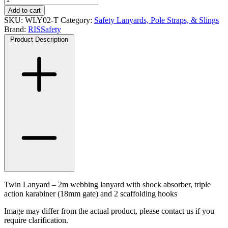
Lanyard
Add to cart
-
SKU:
WLY02-T
Category:
Safety Lanyards, Pole Straps, & Slings
2m
Brand:
RISSafety
quantity
Product Description
Twin Lanyard – 2m webbing lanyard with shock absorber, triple
action karabiner (18mm gate) and 2 scaffolding hooks
Image may differ from the actual product, please contact us if you
require clarification.