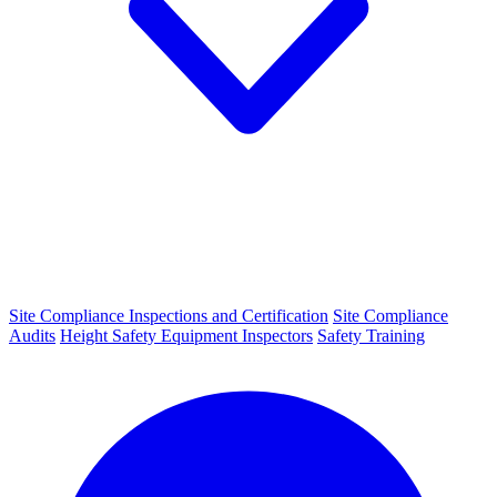
Site Compliance Inspections and Certification
Site Compliance
Audits
Height Safety Equipment Inspectors
Safety Training