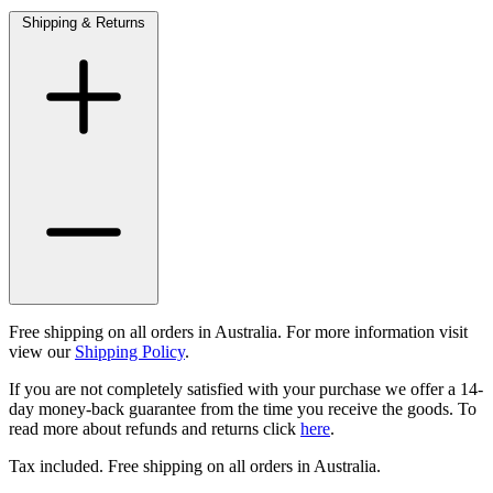
Shipping & Returns
Free shipping on all orders in Australia. For more information visit
view our
Shipping Policy
.
If you are not completely satisfied with your purchase we offer a 14-
day money-back guarantee from the time you receive the goods. To
read more about refunds and returns click
here
.
Tax included. Free shipping on all orders in Australia.