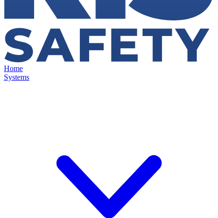
Home
Systems