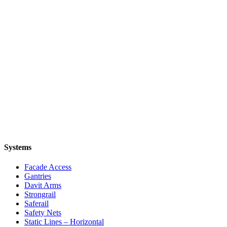
Systems
Facade Access
Gantries
Davit Arms
Strongrail
Saferail
Safety Nets
Static Lines – Horizontal