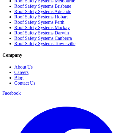
Roof Safety Systems Melbourne
Roof Safety Systems Brisbane
Roof Safety Systems Adelaide
Roof Safety Systems Hobart
Roof Safety Systems Perth
Roof Safety Systems Mackay
Roof Safety Systems Darwin
Roof Safety Systems Canberra
Roof Safety Systems Townsville
Company
About Us
Careers
Blog
Contact Us
Facebook