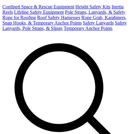
Confined Space & Rescue Equipment
Height Safety Kits
Inertia
Reels
Lifeline Safety Equipment
Pole Straps, Lanyards, & Safety
Rope for Roofing
Roof Safety Harnesses
Rope Grab, Karabiners,
Snap Hooks, & Temporary Anchor Points
Safety Lanyards
Safety
Lanyards, Pole Straps, & Slings
Temporary Anchor Points