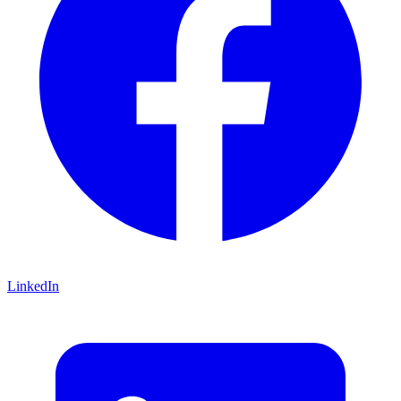
LinkedIn