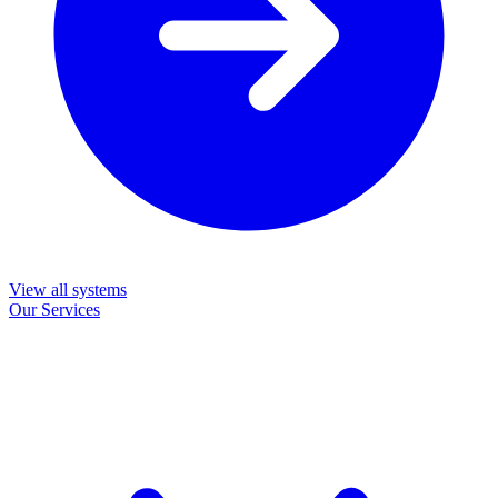
View all systems
Our Services