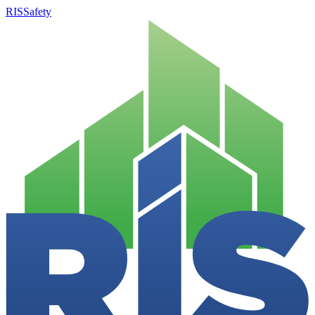
RISSafety