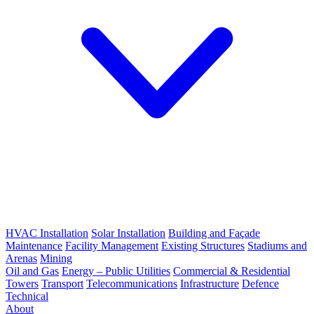
HVAC Installation
Solar Installation
Building and Façade
Maintenance
Facility Management
Existing Structures
Stadiums and
Arenas
Mining
Oil and Gas
Energy – Public Utilities
Commercial & Residential
Towers
Transport
Telecommunications
Infrastructure
Defence
Technical
About