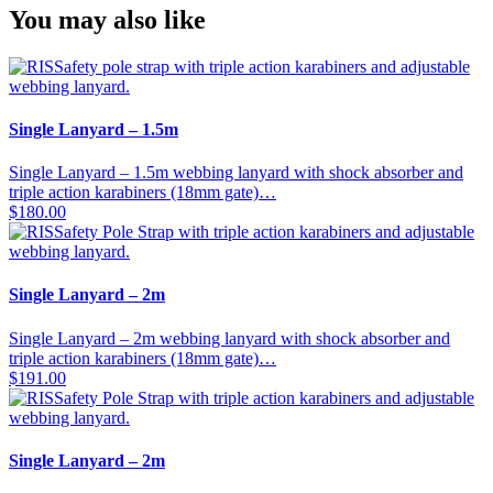
You may also like
Single Lanyard – 1.5m
Single Lanyard – 1.5m webbing lanyard with shock absorber and
triple action karabiners (18mm gate)…
$
180.00
Single Lanyard – 2m
Single Lanyard – 2m webbing lanyard with shock absorber and
triple action karabiners (18mm gate)…
$
191.00
Single Lanyard – 2m