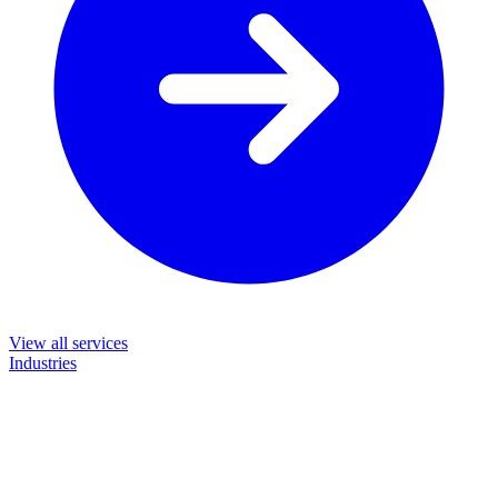
View all services
Industries