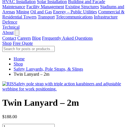
HVAC Installation
Solar Installation
Building and Façade
Maintenance
Facility Management
Existing Structures
Stadiums and
Arenas
Mining
Oil and Gas
Energy – Public Utilities
Commercial &
Residential Towers
Transport
Telecommunications
Infrastructure
Defence
Technical
About
Contact
Careers
Blog
Frequently Asked Questions
Shop
Free Quote
Home
Shop
Safety Lanyards, Pole Straps, & Slings
Twin Lanyard – 2m
Twin Lanyard – 2m
$
188.00
Twin