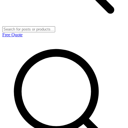
Free Quote