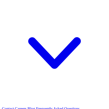
Contact
Careers
Blog
Frequently Asked Questions