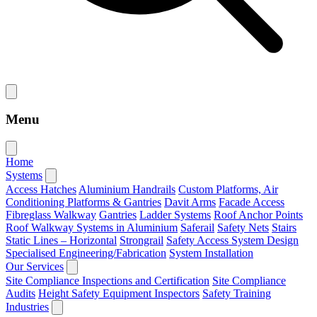
Menu
Home
Systems
Access Hatches
Aluminium Handrails
Custom Platforms, Air
Conditioning Platforms & Gantries
Davit Arms
Facade Access
Fibreglass Walkway
Gantries
Ladder Systems
Roof Anchor Points
Roof Walkway Systems in Aluminium
Saferail
Safety Nets
Stairs
Static Lines – Horizontal
Strongrail
Safety Access System Design
Specialised Engineering/Fabrication
System Installation
Our Services
Site Compliance Inspections and Certification
Site Compliance
Audits
Height Safety Equipment Inspectors
Safety Training
Industries