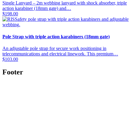
Single Lanyard – 2m webbing lanyard with shock absorber, triple
action karabiner (18mm gate) and…
$
198.00
Pole Strap with triple action karabiners (18mm gate)
An adjustable pole strap for secure work positioning in
telecommunications and electrical linework. This premium…
$
103.00
Footer